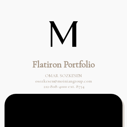
Flatiron Portfolio
osozkesen@moiniangroup.com
 212-808-4000 ext. 8734