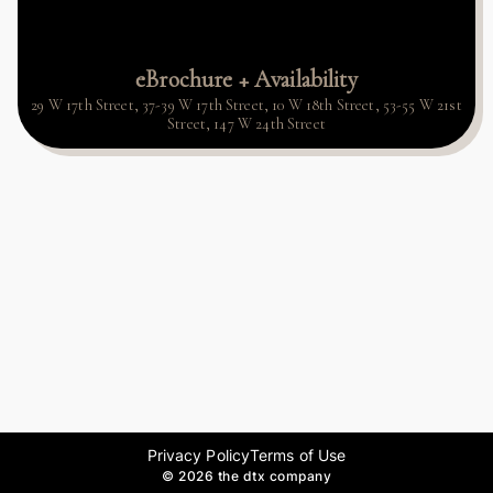
eBrochure + Availability
29 W 17th Street, 37-39 W 17th Street, 10 W 18th Street, 53-55 W 21st
Street, 147 W 24th Street
Privacy Policy
Terms of Use
©
2026 the dtx company